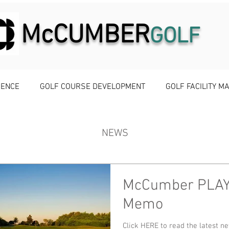
McCUMBER
GOLF
IENCE
GOLF COURSE DEVELOPMENT
GOLF FACILITY 
NEWS
McCumber PLA
Memo
Click HERE to read the latest 