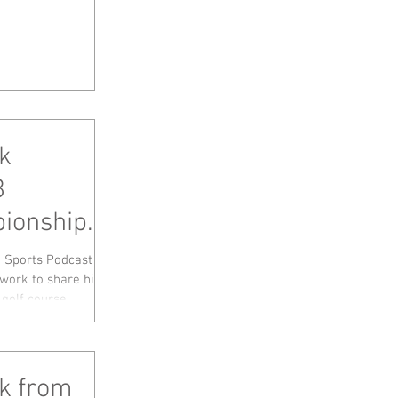
k
8
ionship
eer, LIV
a Sports Podcast
ork to share his
olf course...
ck from