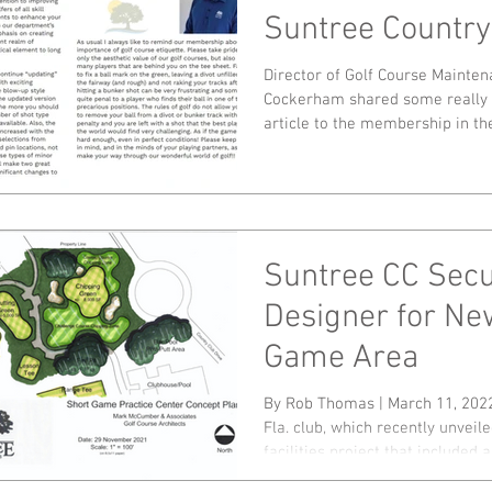
Suntree Country
Director of Golf Course Mainte
Cockerham shared some really n
article to the membership in the
Suntree CC Sec
Designer for Ne
Game Area
By Rob Thomas | March 11, 202
Fla. club, which recently unveile
facilities project that included a.