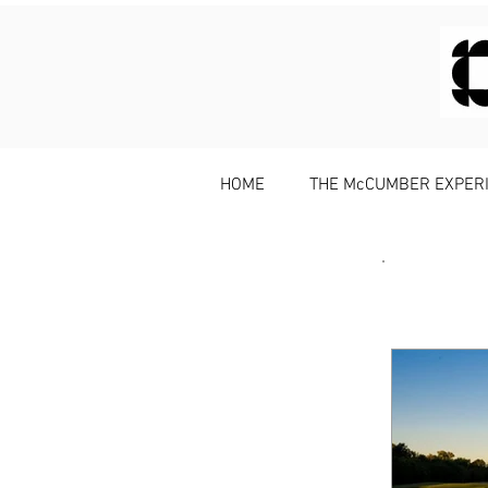
HOME
THE McCUMBER EXPER