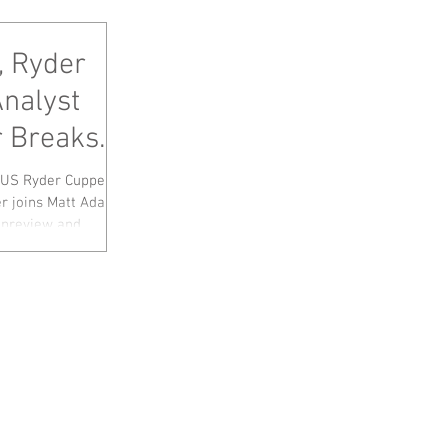
, Ryder
Analyst
 Breaks
p+Tour
 US Ryder Cupper
r joins Matt Adams
preview and...