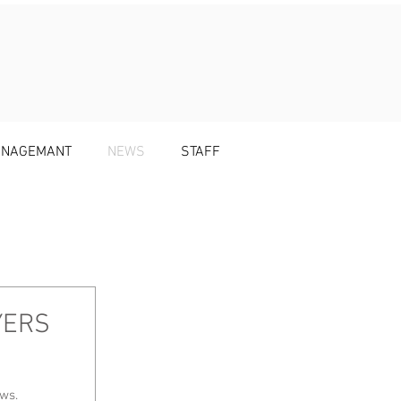
MANAGEMANT
NEWS
STAFF
YERS
news.