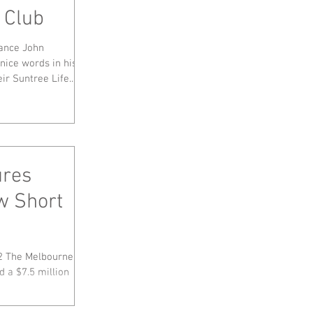
 Club
nance John
ice words in his
ir Suntree Life...
ures
w Short
2 The Melbourne,
d a $7.5 million
..