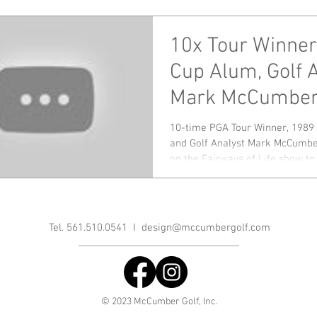
10x Tour Winner
Cup Alum, Golf 
Mark McCumber
Down Ryder Cu
10-time PGA Tour Winner, 1989
and Golf Analyst Mark McCumbe
Championship
on the Fairways of Life show to 
Tel. 561.510.0541 I
design@mccumbergolf.com
© 2023 McCumber Golf, Inc.