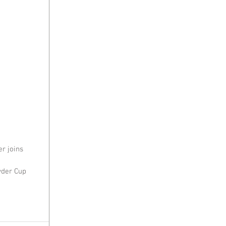
r joins 
yder Cup 