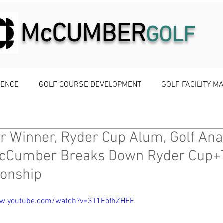
McCUMBER
GOLF
IENCE
GOLF COURSE DEVELOPMENT
GOLF FACILITY 
r Winner, Ryder Cup Alum, Golf Ana
cCumber Breaks Down Ryder Cup+
onship
ww.youtube.com/watch?v=3T1EofhZHFE