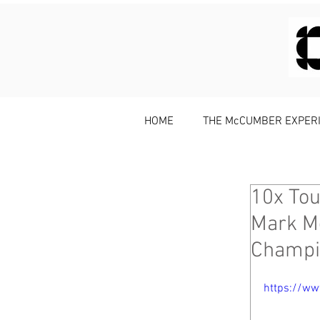
HOME
THE McCUMBER EXPER
10x Tou
Mark M
Champi
https://w