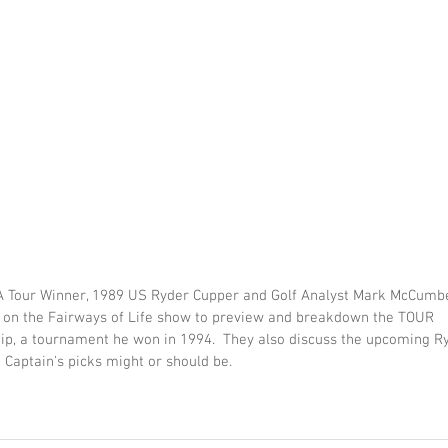
 Tour Winner, 1989 US Ryder Cupper and Golf Analyst Mark McCumbe
on the Fairways of Life show to preview and breakdown the TOUR 
p, a tournament he won in 1994.  They also discuss the upcoming R
 Captain's picks might or should be.