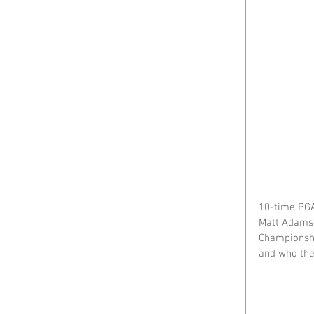
10-time PGA
Matt Adams 
Championshi
and who the