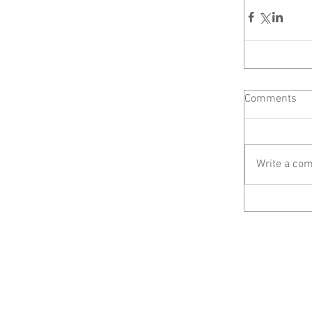
Comments
Write a com