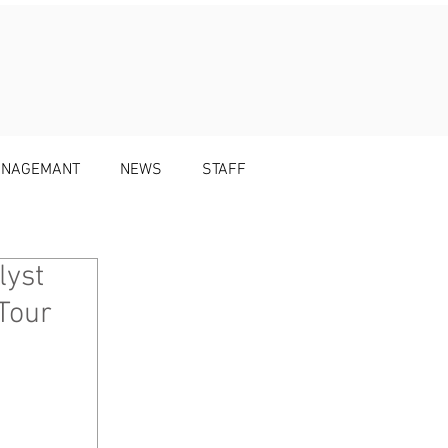
MANAGEMANT
NEWS
STAFF
lyst
Tour