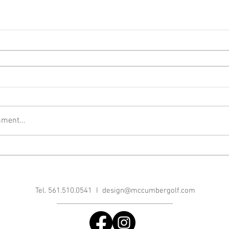
ment...
Tel. 561.510.0541 I
design@mccumbergolf.com