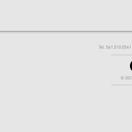
Tel. 561.510.054
© 2023