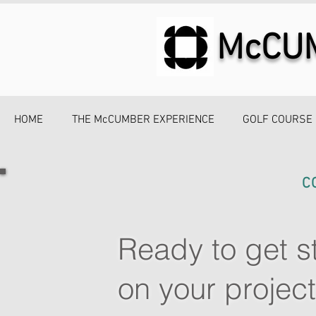
McCU
HOME
THE McCUMBER EXPERIENCE
GOLF COURSE
C
Ready to get s
on your projec